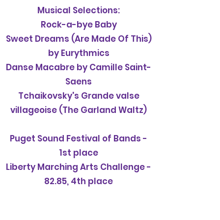
Musical Selections:
Rock-a-bye Baby
Sweet Dreams (Are Made Of This)
by Eurythmics
Danse Macabre by Camille Saint-
Saens
Tchaikovsky's Grande valse
villageoise (The Garland Waltz)
Puget Sound Festival of Bands -
1st place
Liberty Marching Arts Challenge -
82.85, 4th place