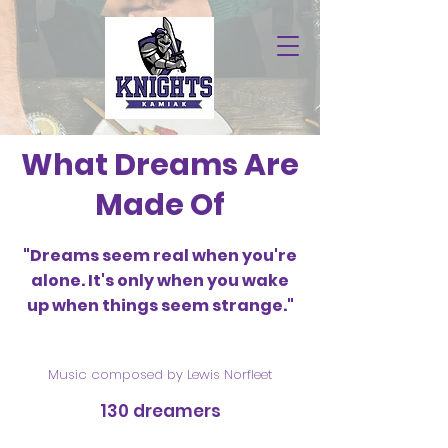
What Dreams Are
Made Of
"Dreams seem real when you're
alone. It's only when you wake
up when things seem strange."
Music composed by Lewis Norfleet
130 dreamers