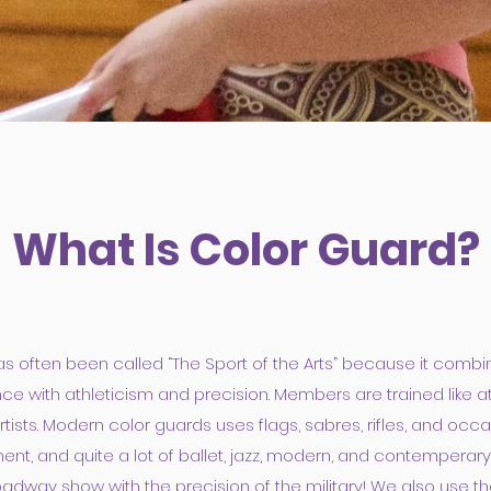
What Is Color Guard?
s often been called “The Sport of the Arts” because it combin
e with athleticism and precision. Members are trained like at
tists. Modern color guards uses flags, sabres, rifles, and occa
nt, and quite a lot of ballet, jazz, modern, and contemperar
adway show with the precision of the military! We also use t