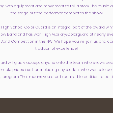
ng with equipment and movement to tell a story. The music 
the stage but the performer completes the show!
 High School Color Guard is an integral part of the award win
ow Band and has won High Auxillary/Colorguard at nearly ev
Band Competition in the NW! We hope you will join us and con
tradition of excellence!
ard will gladly accept anyone onto the team who
shows dedi
emble prides itself on including any student who wants to be 
g program. That means you aren’t required to audition to parti