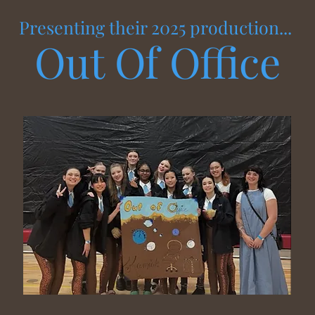
Presenting their 2025 production...
Out Of Office