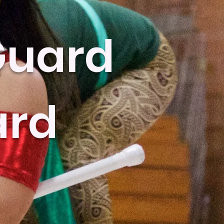
Guard
ard