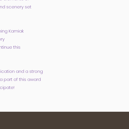
and scenery set
ning Kamiak
ery
tinue this
cation and a strong
a part of this award
cipate!