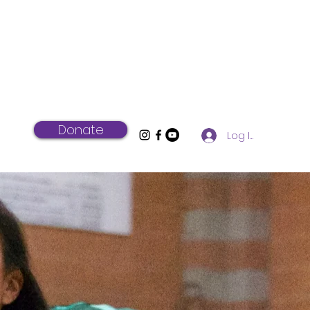
Donate
Log In