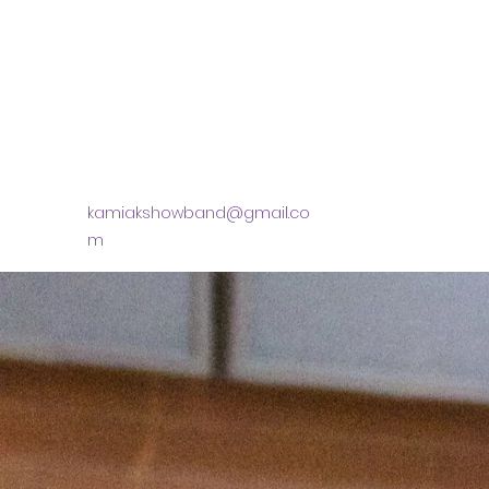
kamiakshowband@gmail.co
m