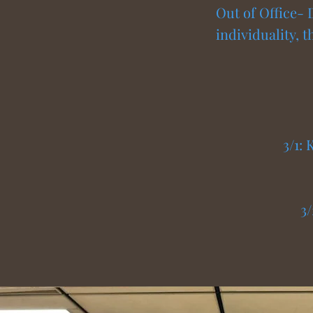
Out of Office- 
individuality, 
3/1:
3