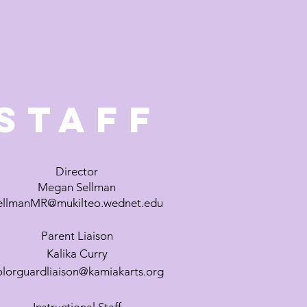
Staff
Director
Megan Sellman
ellmanMR@mukilteo.wednet.edu
Parent
Liaison
Kalika Curry
olorguardliaison@kamiakarts.org