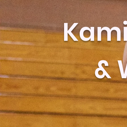
Kami
& 