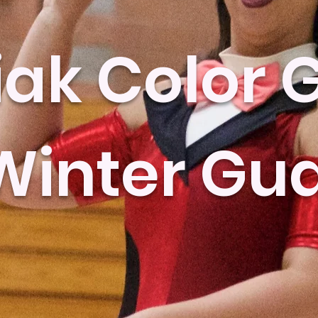
ak Color 
Winter Gu