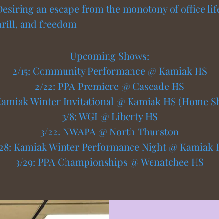
Desiring an escape from the monotony of office lif
thrill, and freedom
Upcoming Shows:
2/15: Community Performance @ Kamiak HS
2/22: PPA Premiere @ Cascade HS
 Kamiak Winter Invitational @ Kamiak HS (Home S
3/8: WGI @ Liberty HS
3/22: NWAPA @ North Thurston
/28: Kamiak Winter Performance Night @ Kamiak 
3/29: PPA Championships @ Wenatchee HS