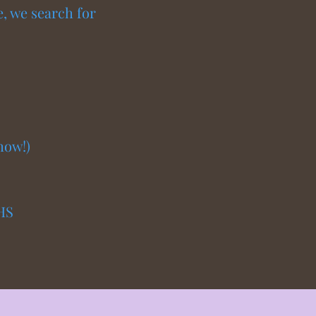
e, we search for
how!)
HS