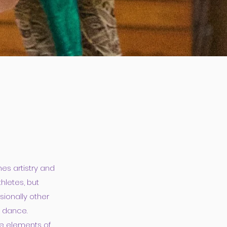
es artistry and
hletes, but
sionally other
y dance.
he elements of