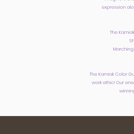
expression alo
The Kamiak
Sh
Marching 
The Kamiak Color Gu
work ethic! Our ens
winnin