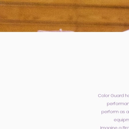
Color Guard ha
performanc
perform as ar
equipme
Imagine a Bro