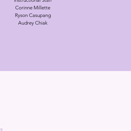
Instructional Staff
Corinne Millette
Ryson Casupang
Audrey Chiak
,?