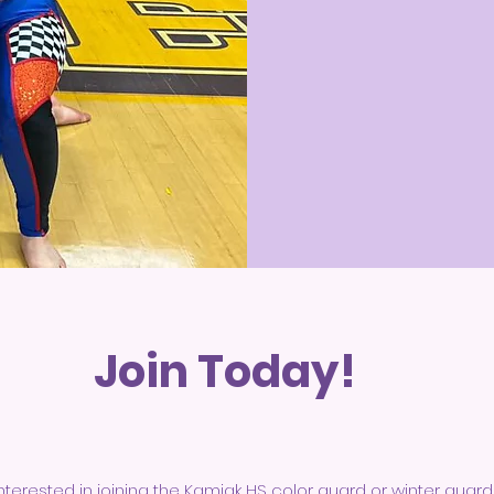
Join Today!
nterested in joining the Kamiak HS color guard or winter guard