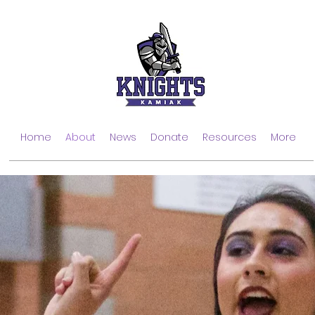
Home
About
News
Donate
Resources
More