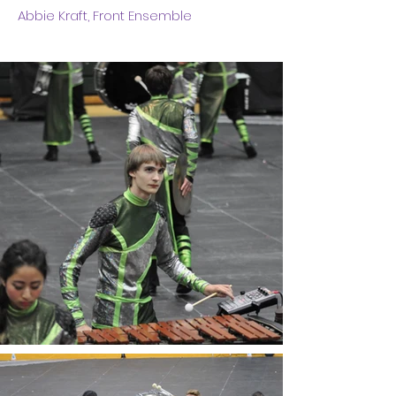
Abbie Kraft, Front Ensemble