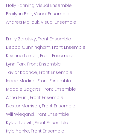
Holly Fahning, Visual Ensemble
Breilynn Bair, Visual Ensemble
Andrea Mallouk, Visual Ensemble
Emily Zaretsky, Front Ensemble
Becca Cunningham, Front Ensemble
Krystina Larsen, Front Ensemble
Lynn Park, Front Ensemble
Taylor Koonce, Front Ensemble
Isaac Medina, Front Ensemble
Maddie Bogarts, Front Ensemble
Anna Hunt, Front Ensemble
Dexter Morrison, Front Ensemble
Will Wiegand, Front Ensemble
Kylee Leavitt, Front Ensemble
Kyle Yonke, Front Ensemble