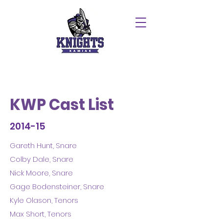
KWP Cast List
2014-15
Gareth Hunt, Snare
Colby Dale, Snare
Nick Moore, Snare
Gage Bodensteiner, Snare
Kyle Olason, Tenors
Max Short, Tenors