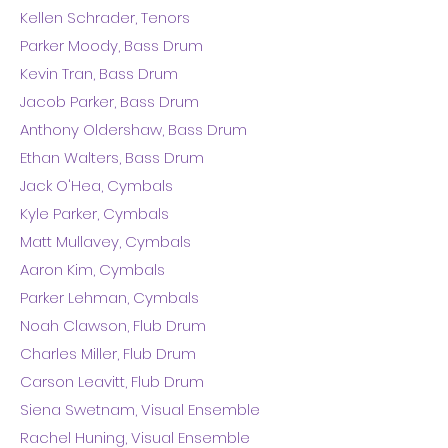
Kellen Schrader, Tenors
Parker Moody, Bass Drum
Kevin Tran, Bass Drum
Jacob Parker, Bass Drum
Anthony Oldershaw, Bass Drum
Ethan Walters, Bass Drum
Jack O'Hea, Cymbals
Kyle Parker, Cymbals
Matt Mullavey, Cymbals
Aaron Kim, Cymbals
Parker Lehman, Cymbals
Noah Clawson, Flub Drum
Charles Miller, Flub Drum
Carson Leavitt, Flub Drum
Siena Swetnam, Visual Ensemble
Rachel Huning, Visual Ensemble