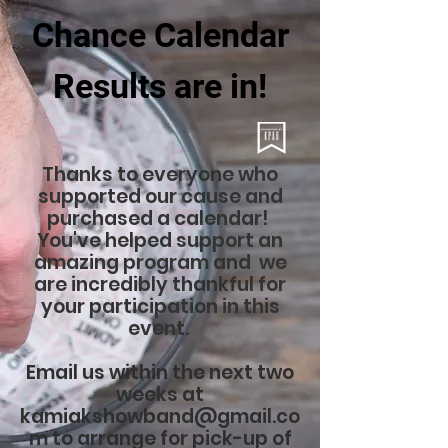
Chance Calendar
Results are in!
Thanks to everyone who
supported our cause and
purchased a calendar!
You've helped support an
amazing program and we
are incredibly thankful for
your participation in this
event.
Email us within the next two
weeks at
kamiakshowband@gmail.co
m
to arrange for pick-up of