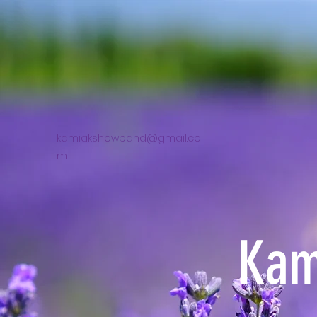
kamiakshowband@gmail.co
m
Kam