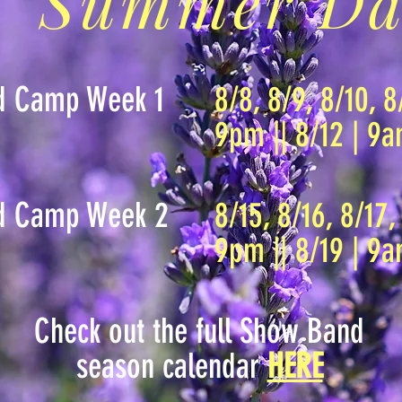
Summer Da
d Camp Week 1
8/8, 8/9, 8/10, 8
9pm || 8/12 | 9
d Camp Week 2
8/15, 8/16, 8/17,
9pm || 8/19 | 9
Check out the full Show Band
season calendar
HERE