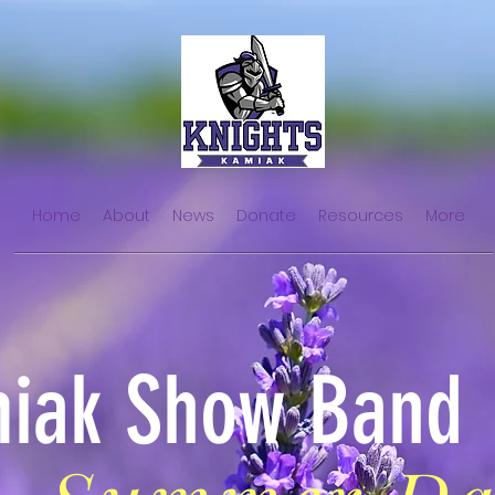
Home
About
News
Donate
Resources
More
iak Show Band