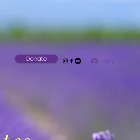
Donate
Log In