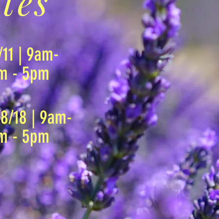
tes
/11 | 9am-
am - 5pm
 8/18 | 9am-
am - 5pm