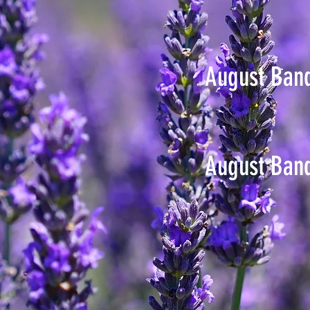
August Ban
August Ban