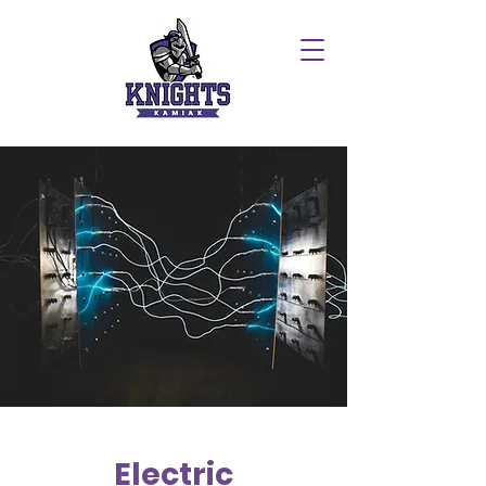
Electric