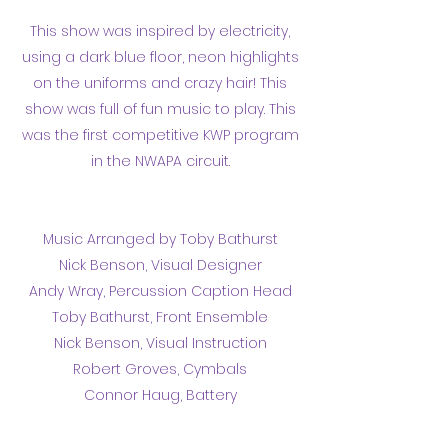
This show was inspired by electricity,
using a dark blue floor, neon highlights
on the uniforms and crazy hair! This
show was full of fun music to play. This
was the first competitive KWP program
in the NWAPA circuit.
Music Arranged by Toby Bathurst
Nick Benson, Visual Designer
Andy Wray, Percussion Caption Head
Toby Bathurst, Front Ensemble
Nick Benson, Visual Instruction
Robert Groves, Cymbals
Connor Haug, Battery
Results